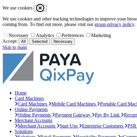
We use cookies
We use cookies and other tracking technologies to improve your browsi
coming from. To find out more, please visit our
group privacy policy
.
Necessary
Analytics
Preferences
Marketing
Accept:
All
Selected
Necessary
Skip to main
Home
Card Machines
Card Machines
Mobile Card Machines
Portable Card Mac
Online Payments
Online Payments
Payment Gateway
Pay By Link
Recur
Merchant Accounts
Merchant Accounts
Start Ups
Enterprise Customers
PSR 
Solutions
Solutions
Retail Payments
Hospitality Payments
eComme