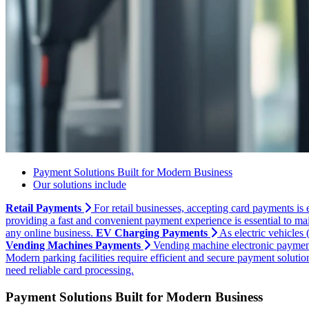
Payment Solutions Built for Modern Business
Our solutions include
Retail Payments
For retail businesses, accepting card payments is 
providing a fast and convenient payment experience is essential to mai
any online business.
EV Charging Payments
As electric vehicles
Vending Machines Payments
Vending machine electronic payments
Modern parking facilities require efficient and secure payment soluti
need reliable card processing.
Payment Solutions Built for Modern Business