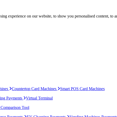
ng experience on our website, to show you personalised content, to ana
hines
Countertop Card Machines
Smart POS Card Machines
ring Payments
Virtual Terminal
Comparison Tool
rce Payments
EV Charging Payments
Vending Machines Payment