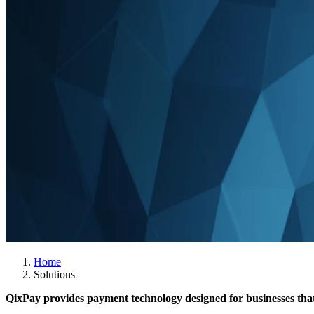
Home
Solutions
QixPay provides payment technology designed for businesses that