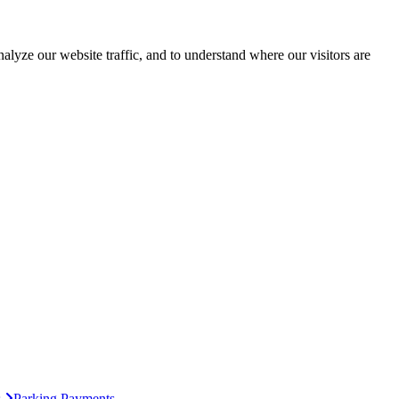
lyze our website traffic, and to understand where our visitors are
s
Parking Payments