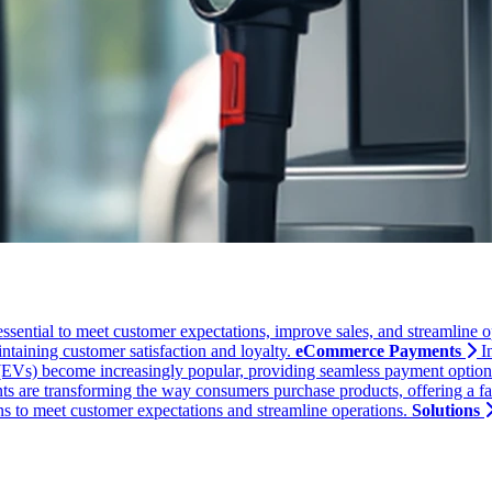
essential to meet customer expectations, improve sales, and streamline o
ntaining customer satisfaction and loyalty.
eCommerce Payments
I
 (EVs) become increasingly popular, providing seamless payment options a
 are transforming the way consumers purchase products, offering a fast
ons to meet customer expectations and streamline operations.
Solutions