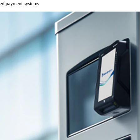
ded payment systems.