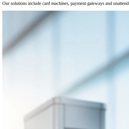
Our solutions include card machines, payment gateways and unatten