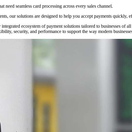
hat need seamless card processing across every sales channel.
nts, our solutions are designed to help you accept payments quickly, ef
ntegrated ecosystem of payment solutions tailored to businesses of all s
ibility, security, and performance to support the way modern businesses