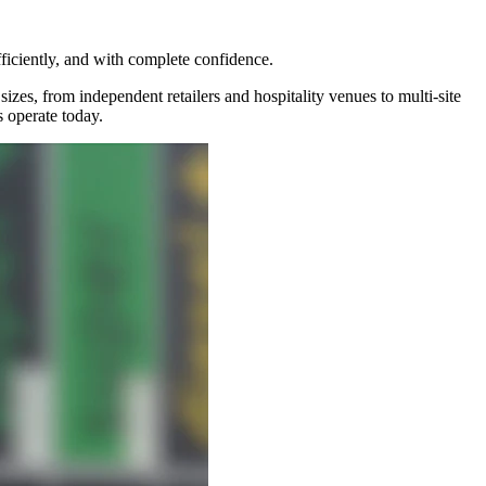
ficiently, and with complete confidence.
izes, from independent retailers and hospitality venues to multi-site
 operate today.