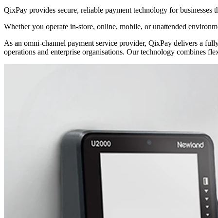
QixPay provides secure, reliable payment technology for businesses t
Whether you operate in-store, online, mobile, or unattended environme
As an omni-channel payment service provider, QixPay delivers a fully i
operations and enterprise organisations. Our technology combines flex