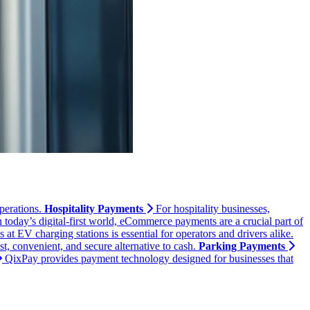
perations.
Hospitality Payments
For hospitality businesses,
n today’s digital-first world, eCommerce payments are a crucial part of
t EV charging stations is essential for operators and drivers alike.
, convenient, and secure alternative to cash.
Parking Payments
QixPay provides payment technology designed for businesses that