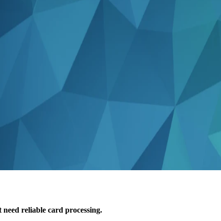
 need reliable card processing.