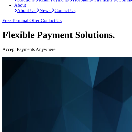
About
About Us
News
Contact Us
Free Terminal Offer
Contact Us
Flexible Payment Solutions.
Accept Payments Anywhere